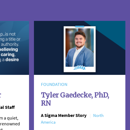
FOUNDATION
r
Tyler Gaedecke, PhD,
RN
al Staff
A Sigma Member Story
North
m a quiet,
America
 a renowned
ng