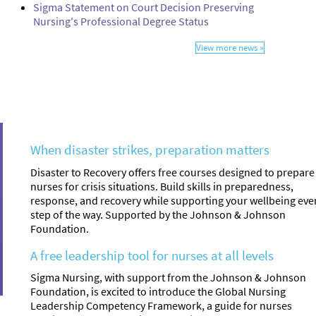
Sigma Statement on Court Decision Preserving
Nursing's Professional Degree Status
View more news »
When disaster strikes, preparation matters
Disaster to Recovery offers free courses designed to prepare
nurses for crisis situations. Build skills in preparedness,
response, and recovery while supporting your wellbeing eve
step of the way. Supported by the Johnson & Johnson
Foundation.
A free leadership tool for nurses at all levels
Sigma Nursing, with support from the Johnson & Johnson
Foundation, is excited to introduce the Global Nursing
Leadership Competency Framework, a guide for nurses