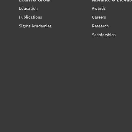
Education
Awards
Publications
Careers
Sigma Academies
Research
Scholarships