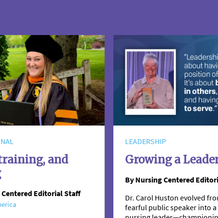
ONAL
LEADERSHIP
training, and
Growing a Leade
g
By Nursing Centered Editori
 Centered Editorial Staff
Dr. Carol Huston evolved fro
erica
fearful public speaker into
nursing leader—championi