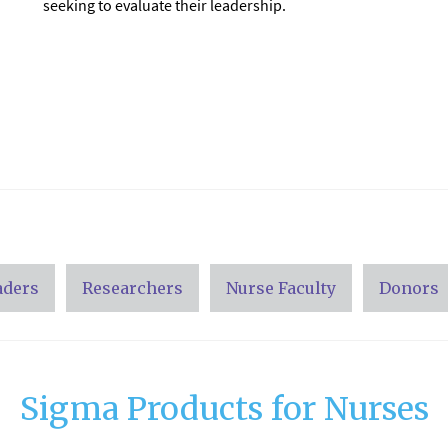
seeking to evaluate their leadership.
aders
Researchers
Nurse Faculty
Donors
Sigma Products for Nurses