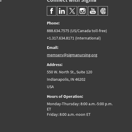
Phone:
888.634.7575 (US/Canada toll-free)
+1.317.634.8171 (International)
Email:
memserv@sigmanursing.org
Address:
550 W. North St., Suite 120
Indianapolis, IN 46202
USA
Hours of Operation:
Monday-Thursday: 8:00 a.m.-5:00 p.m.
ET
Friday: 8:00 a.m.-noon ET