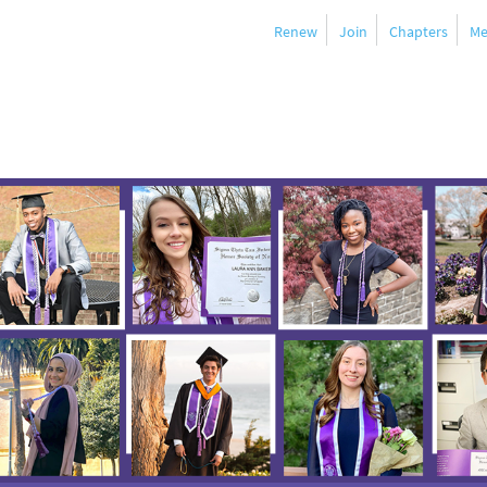
Renew
Join
Chapters
Me