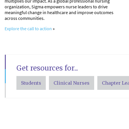
multiplies our impact. As a global professional nursing
organization, Sigma empowers nurse leaders to drive
meaningful change in healthcare and improve outcomes
across communities.
Explore the call to action
»
Get resources for...
Students
Clinical Nurses
Chapter Le