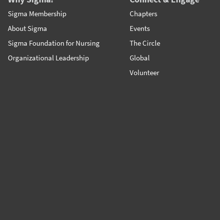
Sigma Membership
Chapters
About Sigma
Events
Sigma Foundation for Nursing
The Circle
Organizational Leadership
Global
Volunteer