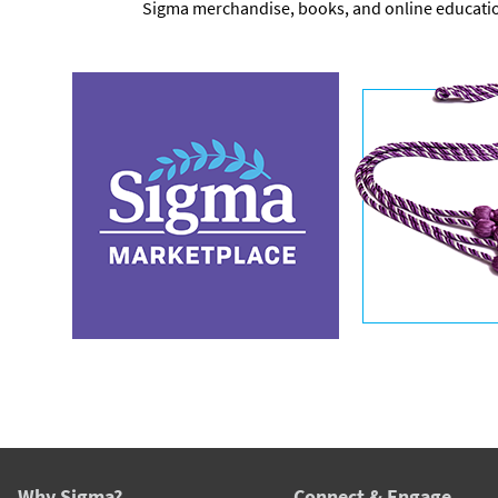
Sigma merchandise, books, and online educati
Why Sigma?
Connect & Engage