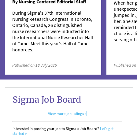
By Nursing Centered Editorial Staff
When her g
unexpecte
During Sigma's 37th International
jumped in, 
Nursing Research Congress in Toronto,
her. She sa
Ontario, Canada, 26 distinguished
reminded t
nurse researchers were inducted into
chose is a 
the International Nurse Researcher Hall
serving oth
of Fame. Meet this year's Hall of Fame
honorees.
Published on 18 July 2026
Published on
Sigma Job Board
View more job listings »
Interested in posting your job to Sigma's Job Board?
Let's get
started »