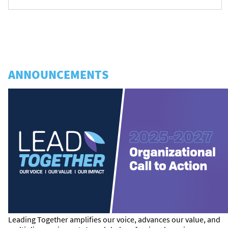
ANNOUNCEMENTS
Leading Together amplifies our voice, advances our value, and