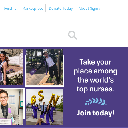
mbership
Marketplace
Donate Today
About Sigma