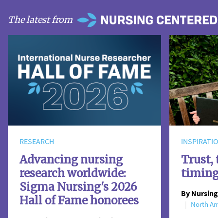
The latest from
RESEARCH
INSPIRATI
Advancing nursing
Trust, 
research worldwide:
timin
Sigma Nursing's 2026
By Nursing
Hall of Fame honorees
North Am