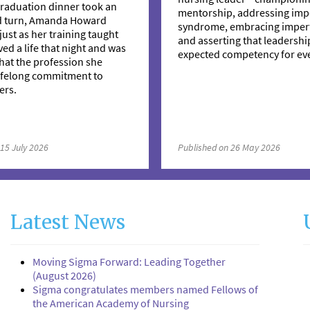
raduation dinner took an
mentorship, addressing imp
d turn, Amanda Howard
syndrome, embracing imperf
just as her training taught
and asserting that leadership
ved a life that night and was
expected competency for eve
hat the profession she
lifelong commitment to
ers.
 15 July 2026
Published on 26 May 2026
Latest News
Moving Sigma Forward: Leading Together
(August 2026)
Sigma congratulates members named Fellows of
the American Academy of Nursing