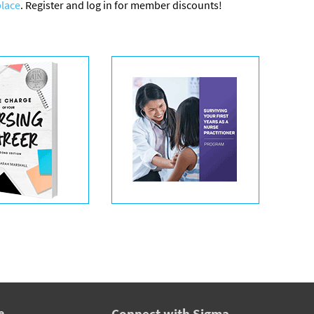
lace
. Register and log in for member discounts!
e
Connect with Sigma