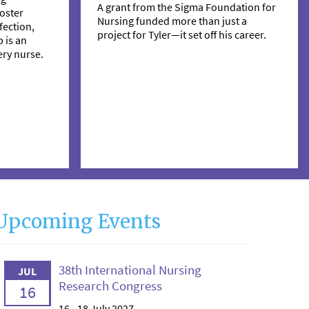
A grant from the Sigma Foundation for
oster
Nursing funded more than just a
ection,
project for Tyler—it set off his career.
 is an
ry nurse.
Upcoming Events
38th International Nursing
JUL
Research Congress
16
16 - 18 July 2027