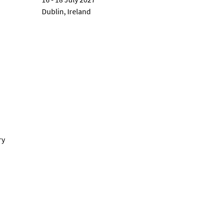
Dublin, Ireland
ry