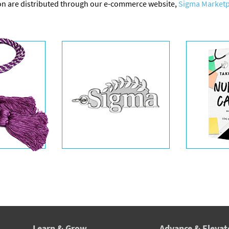
on are distributed through our e-commerce website,
Sigma Marketp
Learn & Grow
Advance & Elevat