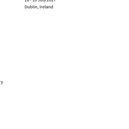
Dublin, Ireland
ry