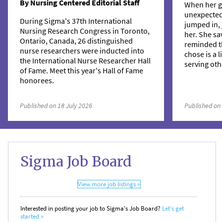
By Nursing Centered Editorial Staff
When her g
unexpecte
During Sigma's 37th International
jumped in, 
Nursing Research Congress in Toronto,
her. She sa
Ontario, Canada, 26 distinguished
reminded t
nurse researchers were inducted into
chose is a 
the International Nurse Researcher Hall
serving oth
of Fame. Meet this year's Hall of Fame
honorees.
Published on 18 July 2026
Published on
Sigma Job Board
View more job listings »
Interested in posting your job to Sigma's Job Board?
Let's get
started »