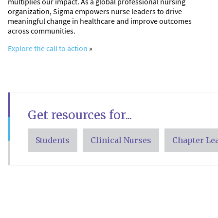
multiplies our impact. As a global professional nursing
organization, Sigma empowers nurse leaders to drive
meaningful change in healthcare and improve outcomes
across communities.
Explore the call to action
»
Get resources for...
Students
Clinical Nurses
Chapter Le