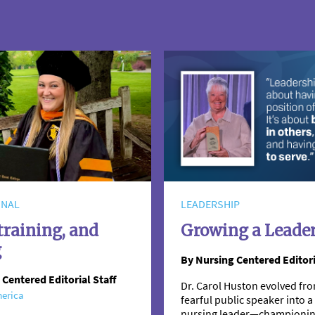
ONAL
LEADERSHIP
training, and
Growing a Leade
g
By Nursing Centered Editori
 Centered Editorial Staff
Dr. Carol Huston evolved fro
erica
fearful public speaker into
nursing leader—championi