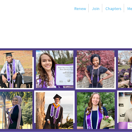
Renew
Join
Chapters
Me