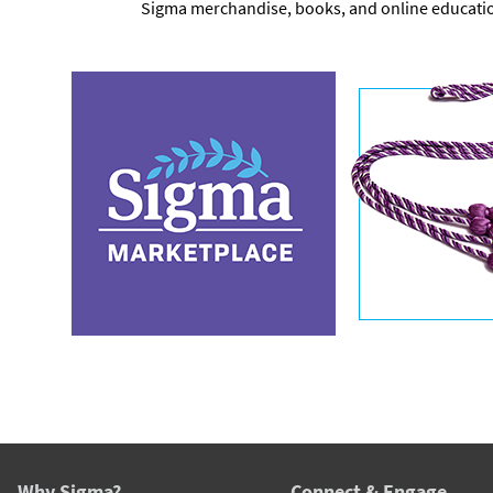
Sigma merchandise, books, and online educati
Why Sigma?
Connect & Engage