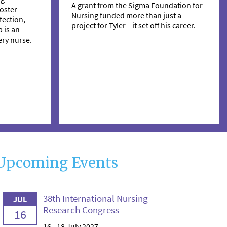
A grant from the Sigma Foundation for
oster
Nursing funded more than just a
ection,
project for Tyler—it set off his career.
 is an
ry nurse.
Upcoming Events
38th International Nursing
JUL
Research Congress
16
16 - 18 July 2027