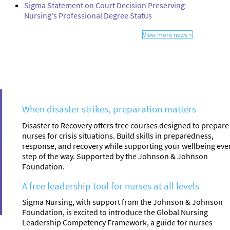
Sigma Statement on Court Decision Preserving
Nursing's Professional Degree Status
View more news »
When disaster strikes, preparation matters
Disaster to Recovery offers free courses designed to prepare
nurses for crisis situations. Build skills in preparedness,
response, and recovery while supporting your wellbeing eve
step of the way. Supported by the Johnson & Johnson
Foundation.
A free leadership tool for nurses at all levels
Sigma Nursing, with support from the Johnson & Johnson
Foundation, is excited to introduce the Global Nursing
Leadership Competency Framework, a guide for nurses