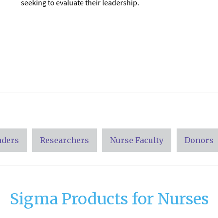
seeking to evaluate their leadership.
aders
Researchers
Nurse Faculty
Donors
Sigma Products for Nurses