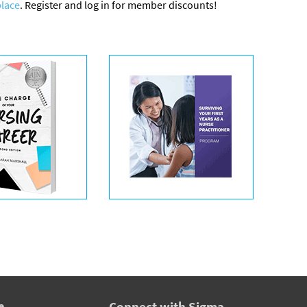
lace
. Register and log in for member discounts!
e
Connect with Sigma