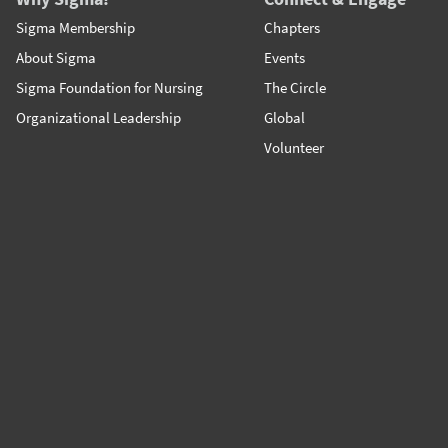
Sigma Membership
Chapters
About Sigma
Events
Sigma Foundation for Nursing
The Circle
Organizational Leadership
Global
Volunteer