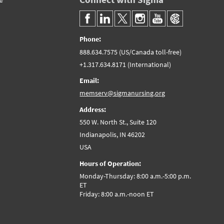
Phone:
888.634.7575 (US/Canada toll-free)
+1.317.634.8171 (International)
Email:
memserv@sigmanursing.org
Address:
550 W. North St., Suite 120
Indianapolis, IN 46202
USA
Hours of Operation:
Monday-Thursday: 8:00 a.m.-5:00 p.m.
ET
Friday: 8:00 a.m.-noon ET