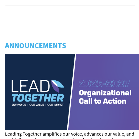
ANNOUNCEMENTS
Leading Together amplifies our voice, advances our value, and