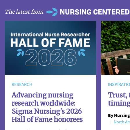
The latest from
RESEARCH
INSPIRATI
Advancing nursing
Trust, 
research worldwide:
timin
Sigma Nursing's 2026
By Nursing
Hall of Fame honorees
North Am