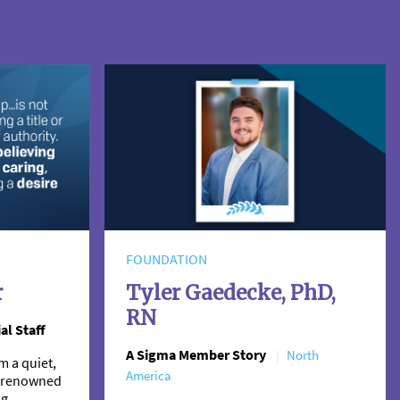
FOUNDATION
r
Tyler Gaedecke, PhD,
RN
al Staff
A Sigma Member Story
North
m a quiet,
America
 a renowned
ng