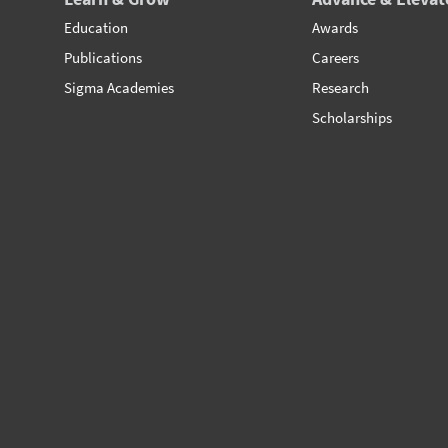
Education
Awards
Publications
Careers
Sigma Academies
Research
Scholarships