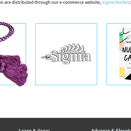
on are distributed through our e-commerce website,
Sigma Marketp
Learn & Grow
Advance & Elevat