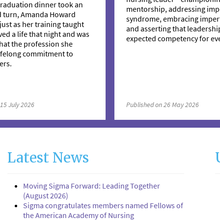
raduation dinner took an
mentorship, addressing imp
d turn, Amanda Howard
syndrome, embracing imperf
just as her training taught
and asserting that leadership
ved a life that night and was
expected competency for eve
hat the profession she
lifelong commitment to
ers.
 15 July 2026
Published on 26 May 2026
Latest News
Moving Sigma Forward: Leading Together
(August 2026)
Sigma congratulates members named Fellows of
the American Academy of Nursing