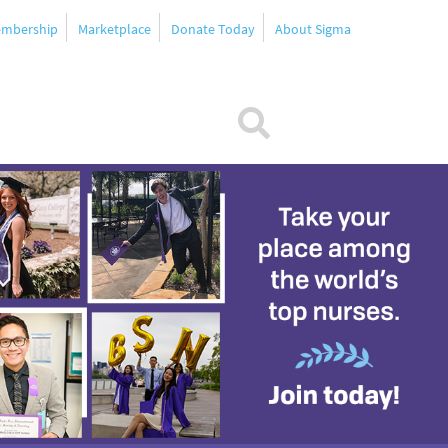
mbership
Marketplace
Donate Today
About Sigma