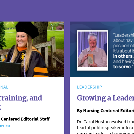
ONAL
LEADERSHIP
training, and
Growing a Leade
g
By Nursing Centered Editori
 Centered Editorial Staff
Dr. Carol Huston evolved fro
erica
fearful public speaker into
nursing leader—championi