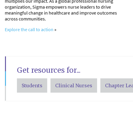
multiplies our impact. As a global professional nursing
organization, Sigma empowers nurse leaders to drive
meaningful change in healthcare and improve outcomes
across communities.
Explore the call to action
»
Get resources for...
Students
Clinical Nurses
Chapter Le