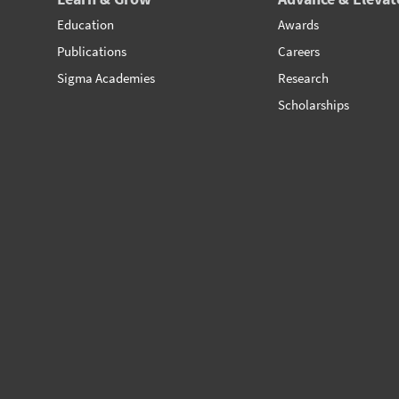
Education
Awards
Publications
Careers
Sigma Academies
Research
Scholarships