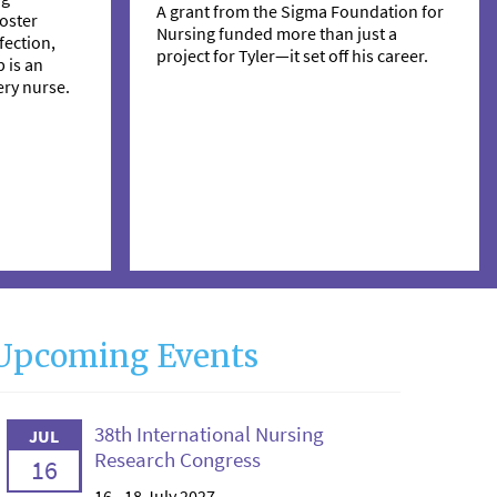
A grant from the Sigma Foundation for
oster
Nursing funded more than just a
ection,
project for Tyler—it set off his career.
 is an
ry nurse.
Upcoming Events
38th International Nursing
JUL
Research Congress
16
16 - 18 July 2027