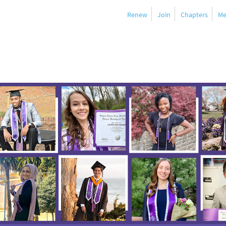
Renew
Join
Chapters
Me