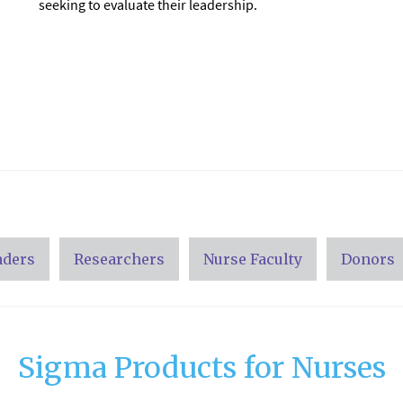
seeking to evaluate their leadership.
aders
Researchers
Nurse Faculty
Donors
Sigma Products for Nurses