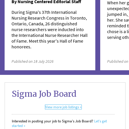
By Nursing Centered Editorial Staff
When her g
unexpecte
During Sigma's 37th International
jumped in, 
Nursing Research Congress in Toronto,
her. She sa
Ontario, Canada, 26 distinguished
reminded t
nurse researchers were inducted into
chose is a 
the International Nurse Researcher Hall
serving oth
of Fame. Meet this year's Hall of Fame
honorees.
Published on 18 July 2026
Published on
Sigma Job Board
View more job listings »
Interested in posting your job to Sigma's Job Board?
Let's get
started »