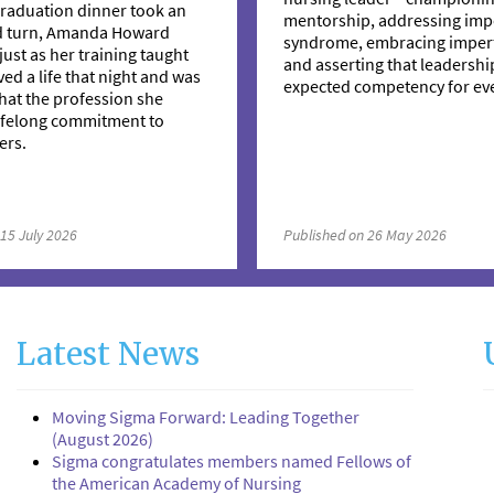
raduation dinner took an
mentorship, addressing imp
d turn, Amanda Howard
syndrome, embracing imperf
just as her training taught
and asserting that leadership
ved a life that night and was
expected competency for eve
hat the profession she
lifelong commitment to
ers.
 15 July 2026
Published on 26 May 2026
Latest News
Moving Sigma Forward: Leading Together
(August 2026)
Sigma congratulates members named Fellows of
the American Academy of Nursing