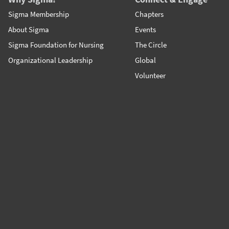
Sigma Membership
Chapters
About Sigma
Events
Sigma Foundation for Nursing
The Circle
Organizational Leadership
Global
Volunteer