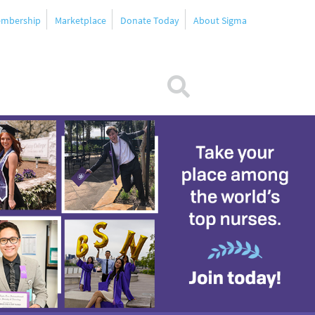
mbership
Marketplace
Donate Today
About Sigma