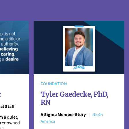
FOUNDATION
r
Tyler Gaedecke, PhD,
RN
al Staff
A Sigma Member Story
North
m a quiet,
America
 a renowned
ng