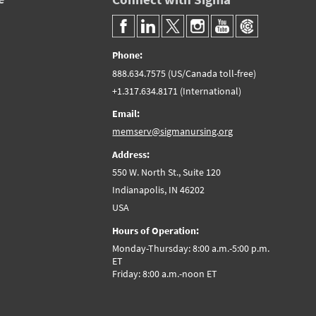
Phone:
888.634.7575 (US/Canada toll-free)
+1.317.634.8171 (International)
Email:
memserv@sigmanursing.org
Address:
550 W. North St., Suite 120
Indianapolis, IN 46202
USA
Hours of Operation:
Monday-Thursday: 8:00 a.m.-5:00 p.m.
ET
Friday: 8:00 a.m.-noon ET